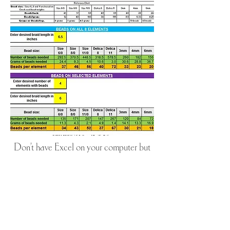
Don't have Excel on your computer but
you would like to use the calculator?
You can use the calculator online!
Click the box below to use the Google
Sheets version.