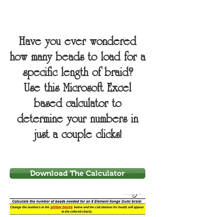
Have you ever wondered
how many beads to load for a
specific length of braid?
Use this Microsoft Excel
based calculator to
determine your numbers in
just a couple clicks!
Download The Calculator