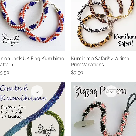
nion Jack UK Flag Kumihimo
Kumihimo Safari!: 4 Animal
Quick View
Quick View
attern
Print Variations
rice
Price
5.50
$7.50