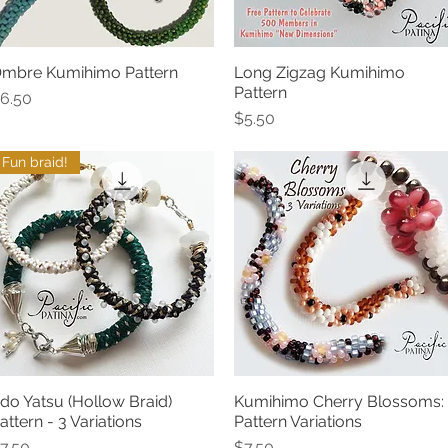
mbre Kumihimo Pattern
Long Zigzag Kumihimo
Quick View
Quick View
Pattern
rice
6.50
Price
$5.50
Fun braid!
do Yatsu (Hollow Braid)
Kumihimo Cherry Blossoms:
Quick View
Quick View
attern - 3 Variations
Pattern Variations
rice
Price
7.50
$7.50