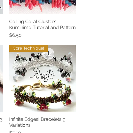
Coiling Coral Clusters
Quick View
Kumihimo Tutorial and Pattern
Price
$6.50
Core Technique!
 3
Infinite Edges! Bracelets 9
Quick View
Variations
Price
$7.50