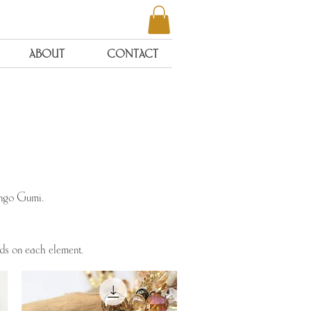
ABOUT
CONTACT
ongo Gumi.
ads on each element.