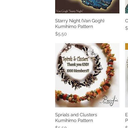
Starry Night (Van Gogh)
O
Quick View
Kumihimo Pattern
P
$
Price
$5.50
Sprials and Clusters
E
Quick View
Kumihimo Pattern
P
Price
P
$5.50
$