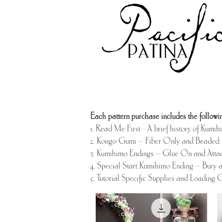
Each pattern purchase includes the followin
1. Read Me First - A brief history of Kumi
2. Kongo Gumi – Fiber Only and Beaded: 
3. Kumihimo Endings – Glue On and Atta
4. Special Start Kumihimo Ending – Bury 
5. Tutorial Specific Supplies and Loading C