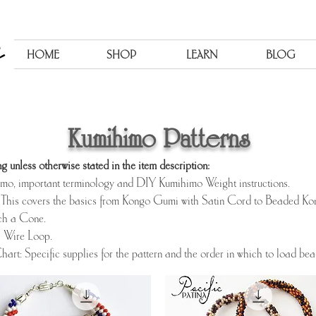
HOME
SHOP
LEARN
BLOG
Kumihimo Patterns
g unless otherwise stated in the item description:
himo, important terminology and DIY Kumihimo Weight instructions.
This covers the basics from Kongo Gumi with Satin Cord to Beaded K
ch a Cone.
a Wire Loop.
hart: Specific supplies for the pattern and the order in which to load be