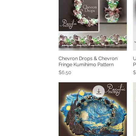
Chevron Drops & Chevron
U
Quick View
Fringe Kumihimo Pattern
P
Price
P
$6.50
$