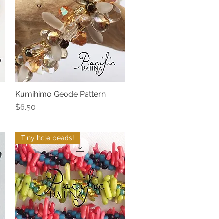
Kumihimo Geode Pattern
Quick View
Price
$6.50
Tiny hole beads!