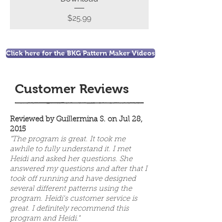
Price
$25.99
Click here for the BKG Pattern Maker Videos
Customer Reviews
Reviewed by Guillermina S. on Jul 28,
2015
"The program is great. It took me
awhile to fully understand it. I met
Heidi and asked her questions. She
answered my questions and after that I
took off running and have designed
several different patterns using the
program. Heidi's customer service is
great. I definitely recommend this
program and Heidi."