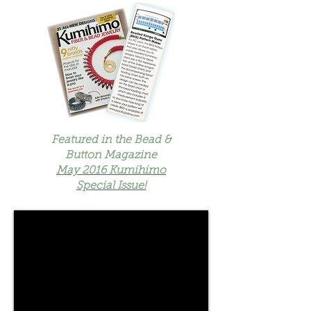
Featured in the Bead &
Button Magazine
May 2016 Kumihimo
Special Issue!