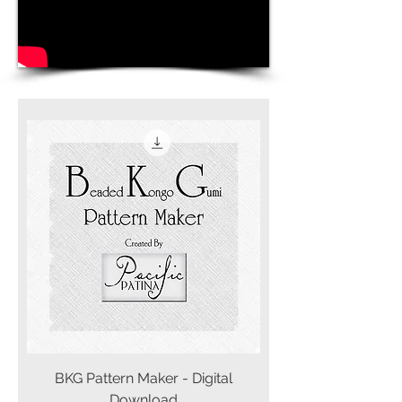
BKG Pattern Maker - Digital
Download