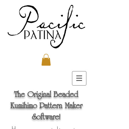
The Original Beaded
Kumihimo Pattern Maker
Software!