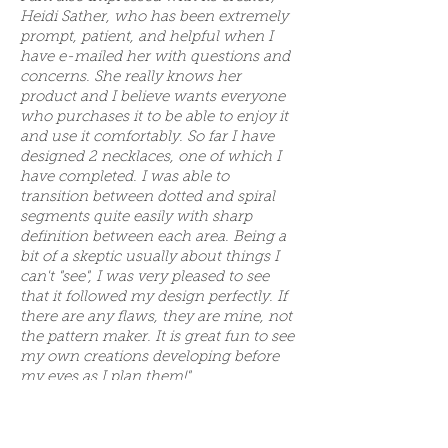
Heidi Sather, who has been extremely
prompt, patient, and helpful when I
have e-mailed her with questions and
concerns. She really knows her
product and I believe wants everyone
who purchases it to be able to enjoy it
and use it comfortably. So far I have
designed 2 necklaces, one of which I
have completed. I was able to
transition between dotted and spiral
segments quite easily with sharp
definition between each area. Being a
bit of a skeptic usually about things I
can't "see", I was very pleased to see
that it followed my design perfectly. If
there are any flaws, they are mine, not
the pattern maker. It is great fun to see
my own creations developing before
my eyes as I plan them!"
Reviewed by Shelli T. on Jul 25, 2015
"Awesomeness. Making bracelets. I am
glad I purchased the program. Saves