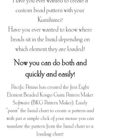
Have you ever wanted to create a
custom bead pattern with your
Kumihimo?
Have you ever wanted to know where
beads sit in the braid depending on
which element they are loaded?
Now you can do both and
quickly and easily!
Pacific Patina has created the first Eight
Element Beaded Kongo Gumi Pattern Maker
Software (BKG Pattern Maker). Easily
"paint" the braid chart to create a pattern and
with just a simple click of your mouse you can
translate the pattern from the braid chart to a
loading chart!