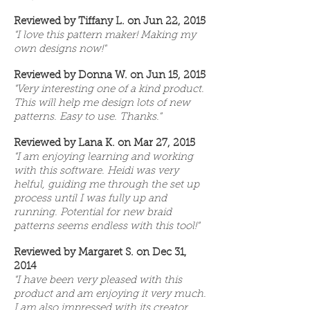
Reviewed by Tiffany L. on Jun 22, 2015
"I love this pattern maker! Making my
own designs now!"
Reviewed by Donna W. on Jun 15, 2015
"Very interesting one of a kind product.
This will help me design lots of new
patterns. Easy to use. Thanks."
Reviewed by Lana K. on Mar 27, 2015
"I am enjoying learning and working
with this software. Heidi was very
helful, guiding me through the set up
process until I was fully up and
running. Potential for new braid
patterns seems endless with this tool!"
Reviewed by Margaret S. on Dec 31,
2014
"I have been very pleased with this
product and am enjoying it very much.
I am also impressed with its creator,