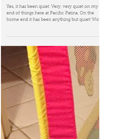
general chaos!
Yes, it has been quiet. Very, very quiet on my
end of things here at Pacific Patina. On the
home end it has been anything but quiet! Wow...