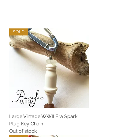
SOLD
Large Vintage WWII Era Spark
Plug Key Chain
Out of stock