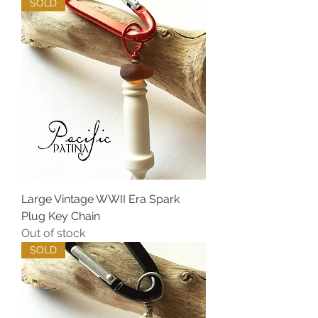
SOLD
Large Vintage WWII Era Spark
Plug Key Chain
Out of stock
SOLD