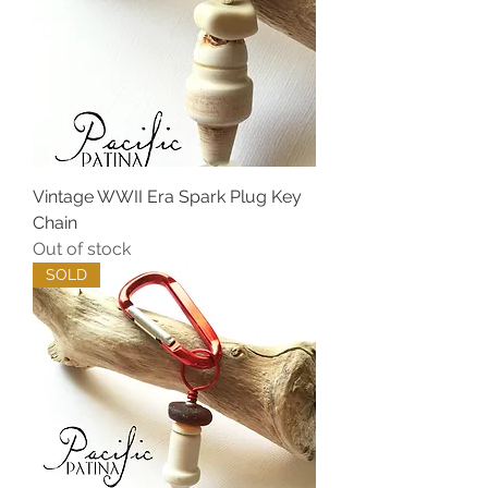
Vintage WWII Era Spark Plug Key
Chain
Out of stock
SOLD