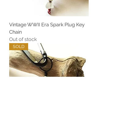
Vintage WWII Era Spark Plug Key
Chain
Out of stock
SOLD
Vintage WWII Era Spark Plug Key