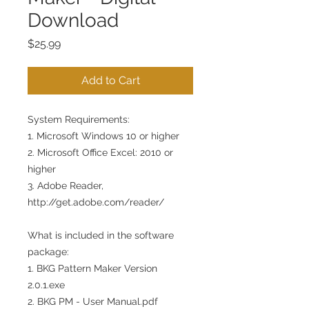
Download
Price
$25.99
Add to Cart
System Requirements:
1. Microsoft Windows 10 or higher
2. Microsoft Office Excel: 2010 or
higher
3. Adobe Reader,
http://get.adobe.com/reader/
What is included in the software
package:
1. BKG Pattern Maker Version
2.0.1.exe
2. BKG PM - User Manual.pdf