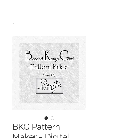
BKG Pattern
Maker - Digital