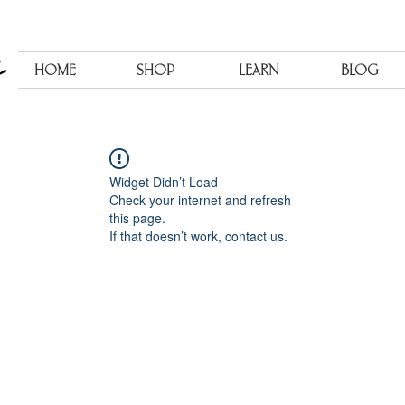
HOME
SHOP
LEARN
BLOG
Widget Didn’t Load
Check your internet and refresh
this page.
If that doesn’t work, contact us.