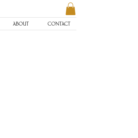
ABOUT
CONTACT