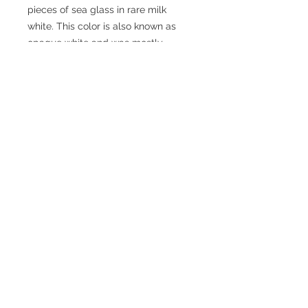
pieces of sea glass in rare milk 
white. This color is also known as 
opaque white and was mostly 
produced between the 1980s and 
1950s. The sea glass is beautifully 
accented with red aventurine, jasper, 
howlite and amazonite gemstones. 
Cheers, prost, salud, and skal!
Size: Fits any stemware or even beer 
mug handles!
Wine Charm Care Instructions
Hand wash only. Warm water, mild
detergent and a soft brush.