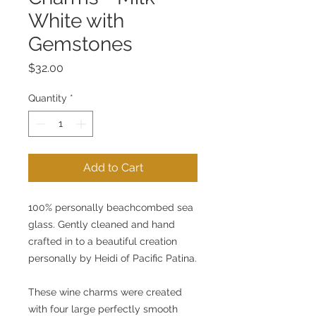
White with
Gemstones
Price
$32.00
Quantity
*
Add to Cart
100% personally beachcombed sea 
glass. Gently cleaned and hand 
crafted in to a beautiful creation 
personally by Heidi of Pacific Patina.
These wine charms were created 
with four large perfectly smooth 