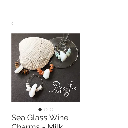
Sea Glass Wine
Charms - Milk