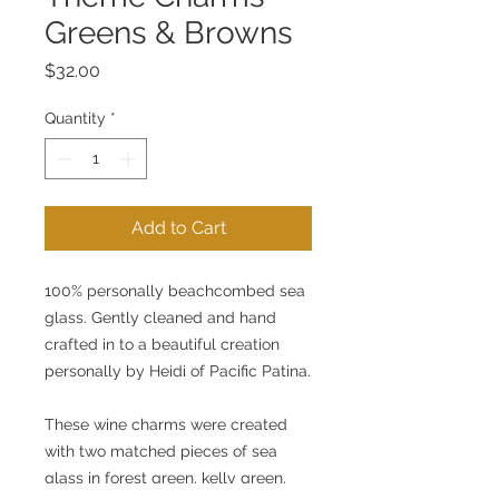
Greens & Browns
Price
$32.00
Quantity
*
Add to Cart
100% personally beachcombed sea 
glass. Gently cleaned and hand 
crafted in to a beautiful creation 
personally by Heidi of Pacific Patina.
These wine charms were created 
with two matched pieces of sea 
glass in forest green, kelly green, 