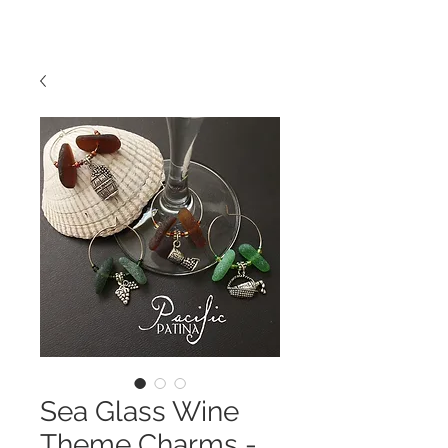
Sea Glass Wine
Theme Charms -