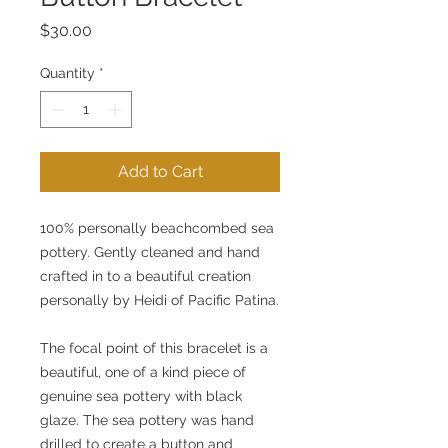
Price
$30.00
Quantity
*
Add to Cart
100% personally beachcombed sea 
pottery. Gently cleaned and hand 
crafted in to a beautiful creation 
personally by Heidi of Pacific Patina.
The focal point of this bracelet is a 
beautiful, one of a kind piece of 
genuine sea pottery with black 
glaze. The sea pottery was hand 
drilled to create a button and 