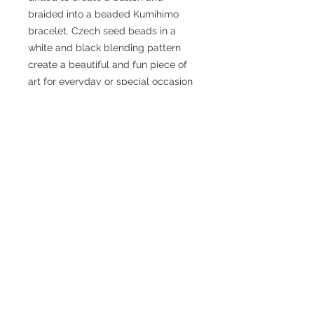
braided into a beaded Kumihimo 
bracelet. Czech seed beads in a 
white and black blending pattern 
create a beautiful and fun piece of 
art for everyday or special occasion 
wear. 
Size: The bracelet measures 7.75 
inches in length and has an internal 
circumference of 6.5 inches with the 
button clasp.
Caring for your sea glass or
sea pottery
The “frosting” on your piece can
What is Kumihimo?
fade with wear due to contact with
oils in the skin. You can clean your
くみひも - Kumihimo “Gathering of
sea glass or pottery regularly by