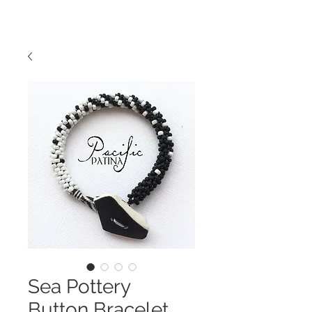
Sea Pottery
Button Bracelet