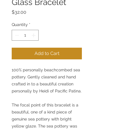
Glass Bracelet
Price
$32.00
Quantity
*
Add to Cart
100% personally beachcombed sea 
pottery. Gently cleaned and hand 
crafted in to a beautiful creation 
personally by Heidi of Pacific Patina.
The focal point of this bracelet is a 
beautiful, one of a kind piece of 
genuine sea pottery with bright 
yellow glaze. The sea pottery was 