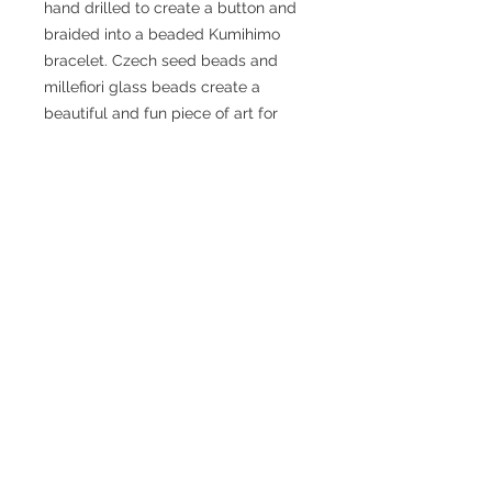
hand drilled to create a button and 
braided into a beaded Kumihimo 
bracelet. Czech seed beads and 
millefiori glass beads create a 
beautiful and fun piece of art for 
everyday or special occasion wear. 
Size: The bracelet measures 7.75 
inches in length and has an internal 
circumference of 6.25 inches with 
the button clasp.
Caring for your sea glass or
sea pottery
The “frosting” on your piece can
What is Kumihimo?
fade with wear due to contact with
oils in the skin. You can clean your
くみひも - Kumihimo “Gathering of
sea glass or pottery regularly by
Threads”