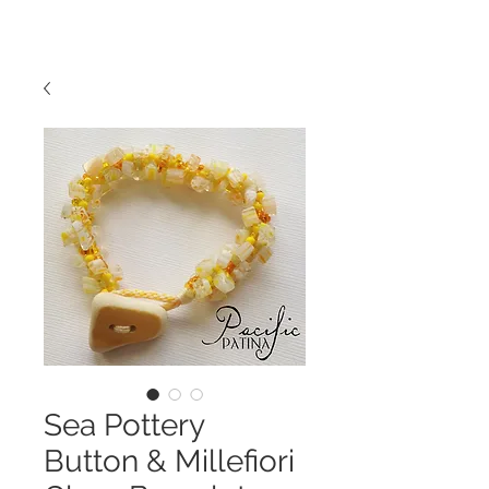
Sea Pottery
Button & Millefiori