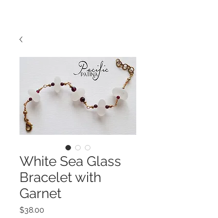
White Sea Glass
Bracelet with
Garnet
Price
$38.00