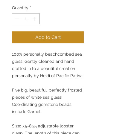
Quantity
*
Add to Cart
100% personally beachcombed sea 
glass. Gently cleaned and hand 
crafted in to a beautiful creation 
personally by Heidi of Pacific Patina.
Five big, beautiful, perfectly frosted 
pieces of white sea glass! 
Coordinating gemstone beads 
include Garnet.
Size: 7.5-8.25 adjustable lobster 
clasp. The length of this piece can 