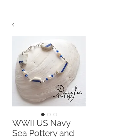
WWII US Navy
Sea Pottery and