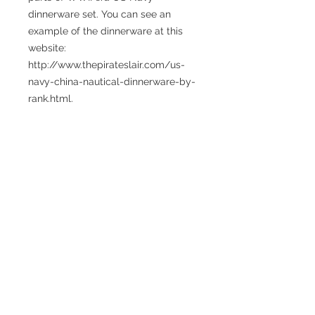
dinnerware set. You can see an 
example of the dinnerware at this 
website: 
http://www.thepirateslair.com/us-
navy-china-nautical-dinnerware-by-
rank.html.
Size: 8 inches with a toggle clasp. 
The length of this piece can be 
extended, please indicate desired 
length in "Add note to seller" during 
checkout. Also note that toggle 
clasps are easiest to put on or take 
off if the bracelet length is at least 1 
inch longer than your usual size.
Caring for your sea glass or
sea pottery