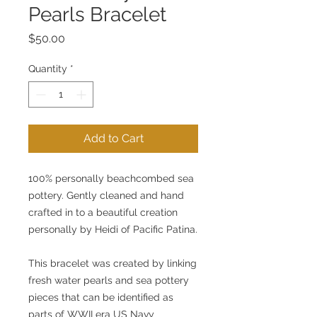
Pearls Bracelet
Price
$50.00
Quantity
*
Add to Cart
100% personally beachcombed sea 
pottery. Gently cleaned and hand 
crafted in to a beautiful creation 
personally by Heidi of Pacific Patina.
This bracelet was created by linking 
fresh water pearls and sea pottery 
pieces that can be identified as 
parts of WWII era US Navy 