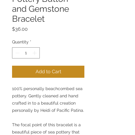
and Gemstone
Bracelet
Price
$36.00
Quantity
*
Add to Cart
100% personally beachcombed sea 
pottery. Gently cleaned and hand 
crafted in to a beautiful creation 
personally by Heidi of Pacific Patina.
The focal point of this bracelet is a 
beautiful piece of sea pottery that 