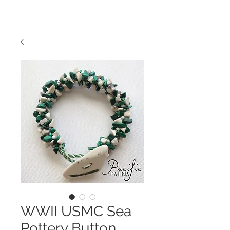
WWII USMC Sea
Pottery Button