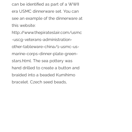
can be identified as part of a WWII 
era USMC dinnerware set. You can 
see an example of the dinnerware at 
this website: 
http://www.thepirateslair.com/usmc
-uscg-veterans-administration-
other-tableware-china/1-usmc-us-
marine-corps-dinner-plate-green-
stars.html. The sea pottery was 
hand drilled to create a button and 
braided into a beaded Kumihimo 
bracelet. Czech seed beads, 
Malachite and Howlite gemstones 
create a beautiful and fun piece of 
art for everyday or special occasion 
wear. 
Size: The bracelet measures 9 
inches in length and has an internal 