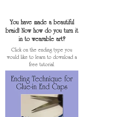
You have made a beautiful
braid! Now how do you turn it
in to wearable art?
Click on the ending type you
would like to learn to download a
free tutorial.