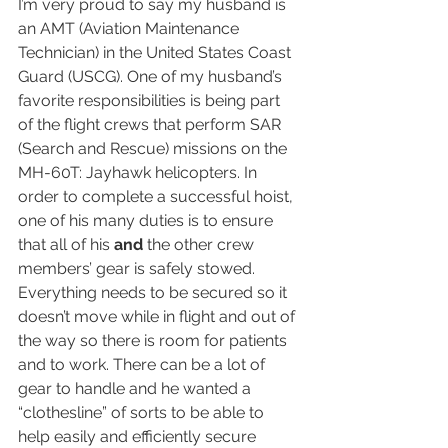
I’m very proud to say my husband is 
an AMT (Aviation Maintenance 
Technician) in the United States Coast 
Guard (USCG). One of my husband’s 
favorite responsibilities is being part 
of the flight crews that perform SAR 
(Search and Rescue) missions on the 
MH-60T: Jayhawk helicopters. In 
order to complete a successful hoist, 
one of his many duties is to ensure 
that all of his 
and 
the other crew 
members’ gear is safely stowed. 
Everything needs to be secured so it 
doesn’t move while in flight and out of 
the way so there is room for patients 
and to work. There can be a lot of 
gear to handle and he wanted a 
“clothesline” of sorts to be able to 
help easily and efficiently secure 