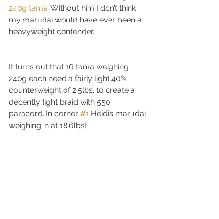
240g tama
. Without him I don’t think 
my marudai would have ever been a 
heavyweight contender.
It turns out that 16 tama weighing 
240g each need a fairly light 40% 
counterweight of 2.5lbs. to create a 
decently tight braid with 550 
paracord. In corner 
#1
 Heidi’s marudai 
weighing in at 18.6lbs!