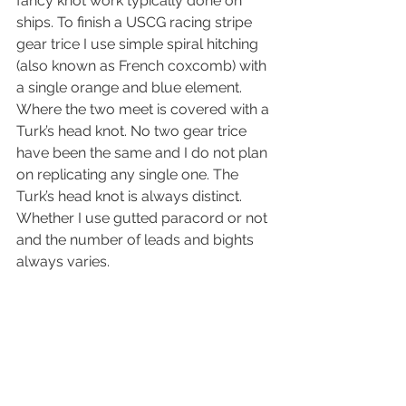
fancy knot work typically done on 
ships. To finish a USCG racing stripe 
gear trice I use simple spiral hitching 
(also known as French coxcomb) with 
a single orange and blue element. 
Where the two meet is covered with a 
Turk’s head knot. No two gear trice 
have been the same and I do not plan 
on replicating any single one. The 
Turk’s head knot is always distinct. 
Whether I use gutted paracord or not 
and the number of leads and bights 
always varies.