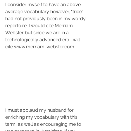
I consider myself to have an above 
average vocabulary however, “trice” 
had not previously been in my wordy 
repertoire. I would cite Merriam 
Webster but since we are in a 
technologically advanced era I will 
cite www.merriam-webster.com.
I must applaud my husband for 
enriching my vocabulary with this 
term, as well as encouraging me to 