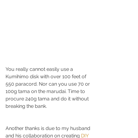
You really cannot easily use a 
Kumihimo disk with over 100 feet of 
550 paracord. Nor can you use 70 or 
100g tama on the marudai. Time to 
procure 240g tama and do it without 
breaking the bank.
Another thanks is due to my husband 
and his collaboration on creating 
DIY 