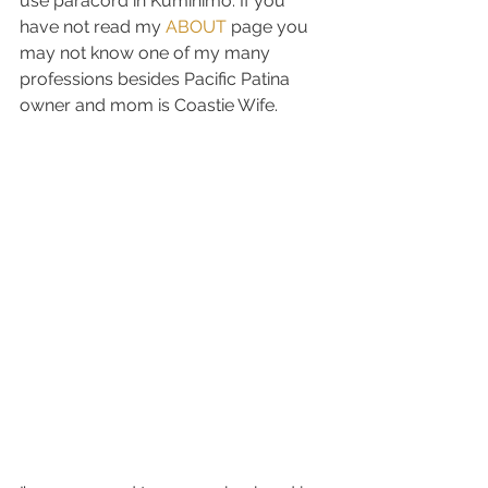
use paracord in Kumihimo. If you 
have not read my 
ABOUT
 page you 
may not know one of my many 
professions besides Pacific Patina 
owner and mom is Coastie Wife.