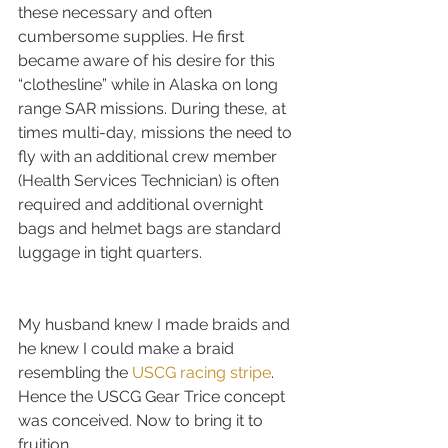
these necessary and often 
cumbersome supplies. He first 
became aware of his desire for this 
“clothesline” while in Alaska on long 
range SAR missions. During these, at 
times multi-day, missions the need to 
fly with an additional crew member 
(Health Services Technician) is often 
required and additional overnight 
bags and helmet bags are standard 
luggage in tight quarters.
My husband knew I made braids and 
he knew I could make a braid 
resembling the 
USCG racing stripe
. 
Hence the USCG Gear Trice concept 
was conceived. Now to bring it to 
fruition…