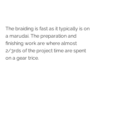
The braiding is fast as it typically is on 
a marudai. The preparation and 
finishing work are where almost 
2/3rds of the project time are spent 
on a gear trice.