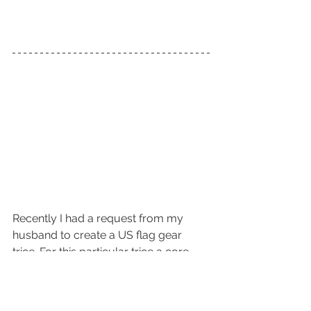
Recently I had a request from my 
husband to create a US flag gear 
trice. For this particular trice a core 
was utilized to achieve the change 
from red and white to white and blue.