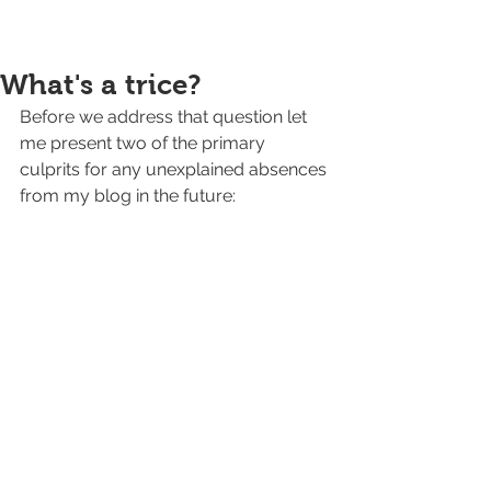
What's a trice?
Before we address that question let 
me present two of the primary 
culprits for any unexplained absences 
from my blog in the future: