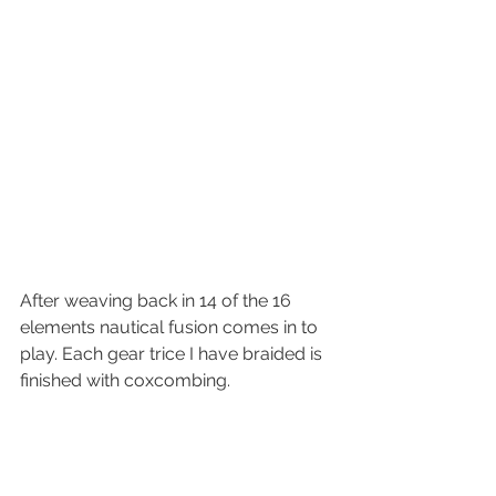
After weaving back in 14 of the 16 
elements nautical fusion comes in to 
play. Each gear trice I have braided is 
finished with coxcombing.