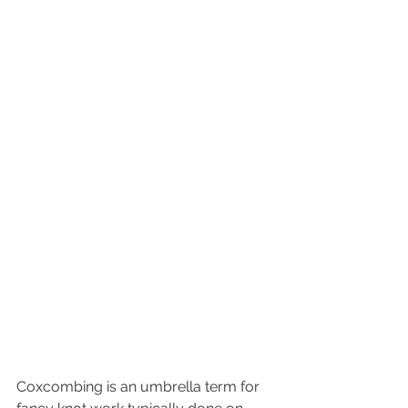
Coxcombing is an umbrella term for 