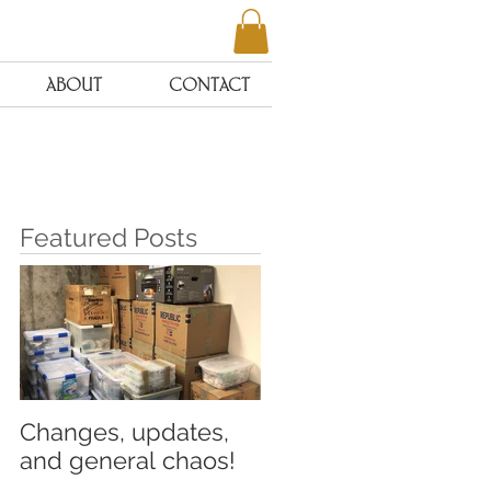
ABOUT
CONTACT
Featured Posts
o
Changes, updates,
and general chaos!