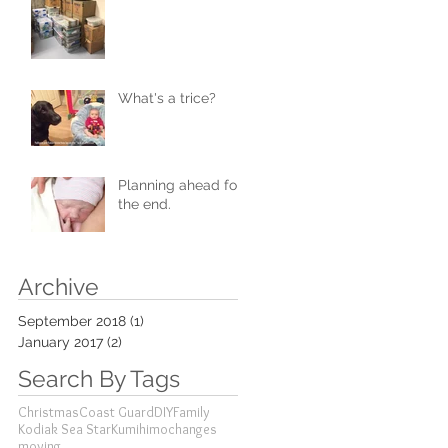
What's a trice?
Planning ahead for
the end.
Archive
September 2018
(1)
1 post
January 2017
(2)
2 posts
Search By Tags
Christmas
Coast Guard
DIY
Family
Kodiak Sea Star
Kumihimo
changes
moving