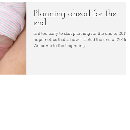
Planning ahead for the
end.
Is it too early to start planning for the end of 2017? 
hope not, as that is how I started the end of 2016.
Welcome to the beginning!...