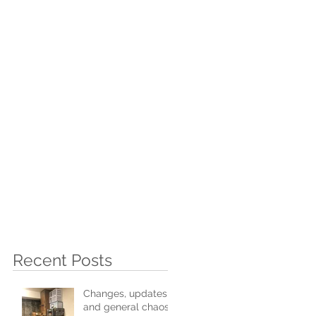
I
Recent Posts
Changes, updates,
and general chaos!