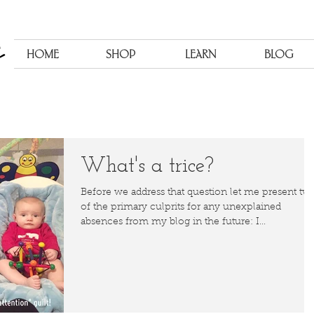
HOME
SHOP
LEARN
BLOG
What's a trice?
Before we address that question let me present tw
of the primary culprits for any unexplained
absences from my blog in the future: I...