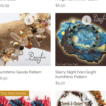
rice
Price
25.99
$6.50
umihimo Geode Pattern
Starry Night (Van Gogh)
Quick View
Quick View
Kumihimo Pattern
rice
6.50
Price
$5.50
Tiny hole beads!