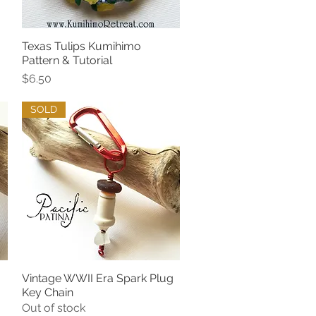
Texas Tulips Kumihimo
Quick View
Pattern & Tutorial
Price
$6.50
SOLD
g
Vintage WWII Era Spark Plug
Quick View
Key Chain
Out of stock