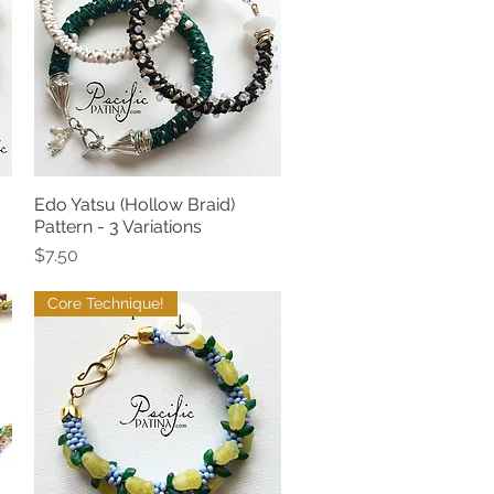
Edo Yatsu (Hollow Braid)
Quick View
Pattern - 3 Variations
Price
$7.50
Core Technique!