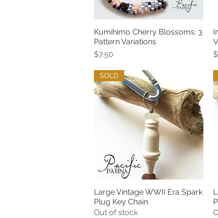
Kumihimo Cherry Blossoms: 3
I
Quick View
Pattern Variations
V
Price
P
$7.50
$
SOLD
Large Vintage WWII Era Spark
L
Quick View
Plug Key Chain
P
Out of stock
O