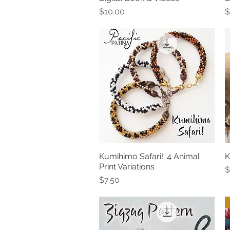
Price
P
$10.00
$
Kumihimo Safari!: 4 Animal
K
Quick View
Print Variations
P
$
Price
$7.50