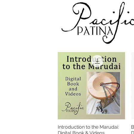
Introduction to the Marudai:
B
Quick View
Digital Book & Videos
D