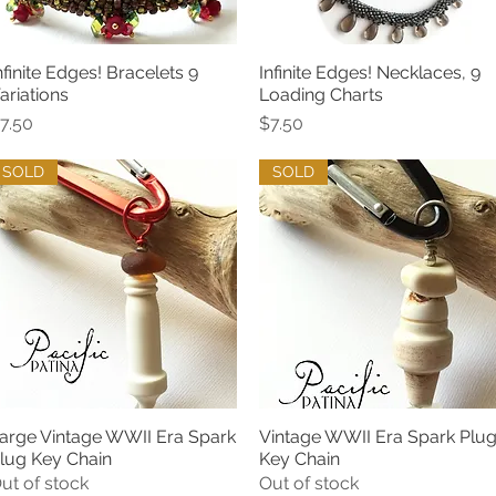
nfinite Edges! Bracelets 9
Infinite Edges! Necklaces, 9
Quick View
Quick View
ariations
Loading Charts
rice
Price
7.50
$7.50
SOLD
SOLD
arge Vintage WWII Era Spark
Vintage WWII Era Spark Plu
Quick View
Quick View
lug Key Chain
Key Chain
ut of stock
Out of stock