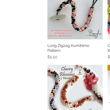
Long Zigzag Kumihimo
C
Quick View
Pattern
K
Price
P
$5.50
$