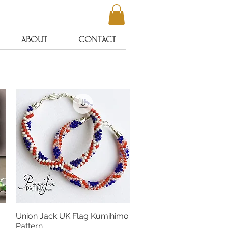
ABOUT
CONTACT
Union Jack UK Flag Kumihimo
Quick View
Pattern