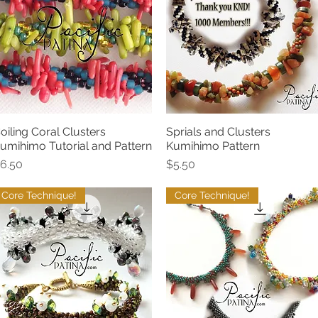
oiling Coral Clusters
Sprials and Clusters
Quick View
Quick View
umihimo Tutorial and Pattern
Kumihimo Pattern
rice
Price
6.50
$5.50
Core Technique!
Core Technique!