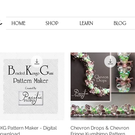
HOME
SHOP
LEARN
BLOG
KG Pattern Maker - Digital
Chevron Drops & Chevron
Quick View
Quick View
ownload
Fringe Kumihimo Pattern