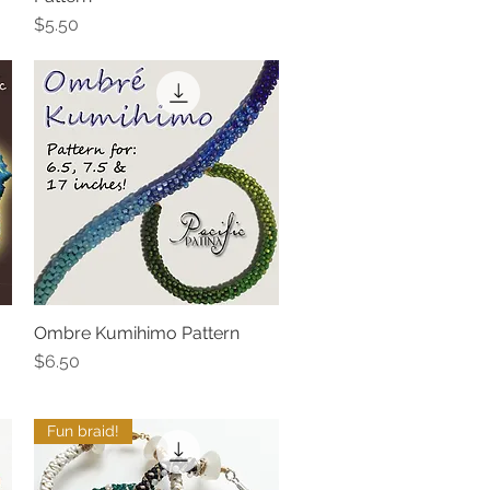
Price
$5.50
Ombre Kumihimo Pattern
Quick View
Price
$6.50
Fun braid!